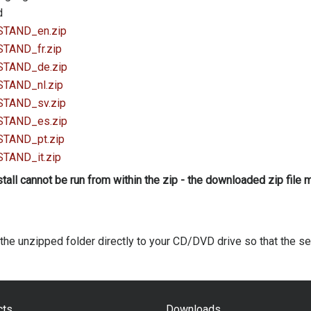
d
_STAND_en.zip
_STAND_fr.zip
_STAND_de.zip
_STAND_nl.zip
_STAND_sv.zip
_STAND_es.zip
_STAND_pt.zip
_STAND_it.zip
stall cannot be run from within the zip - the downloaded zip file
the unzipped folder directly to your CD/DVD drive so that the set
cts
Downloads