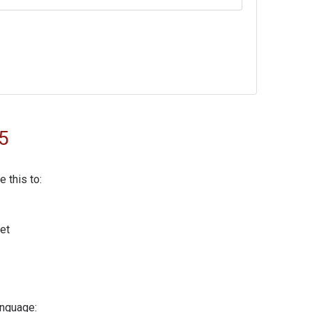
5
 this to:
net
anguage: