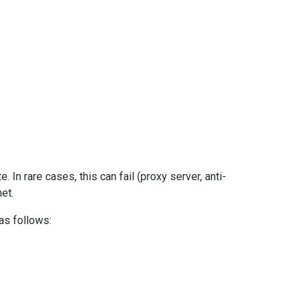
In rare cases, this can fail (proxy server, anti-
et.
as follows: