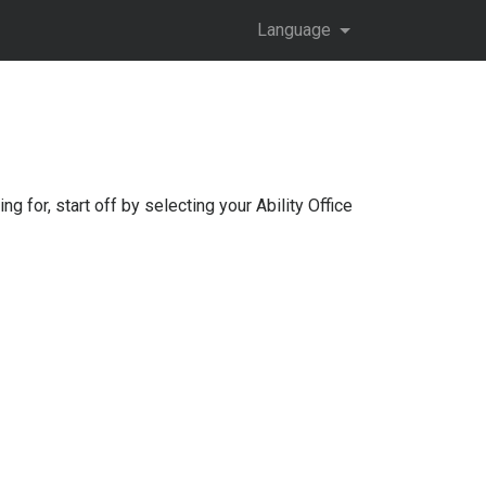
Language
ng for, start off by selecting your
Ability Office