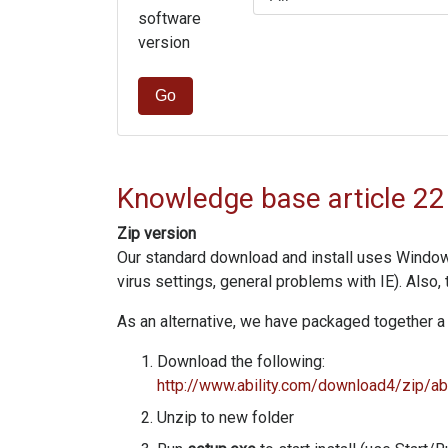
software
version
Go
Knowledge base article 22
Zip version
Our standard download and install uses Windows I
virus settings, general problems with IE). Also,
As an alternative, we have packaged together a 
Download the following:
http://www.ability.com/download4/zip/abi
Unzip to new folder