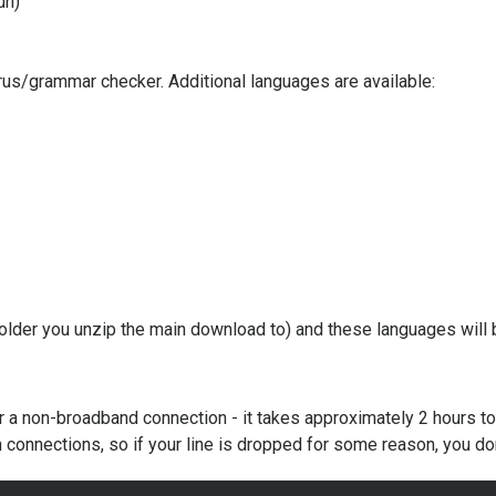
un)
s/grammar checker. Additional languages are available:
 folder you unzip the main download to) and these languages will b
 for a non-broadband connection - it takes approximately 2 hours 
connections, so if your line is dropped for some reason, you don'