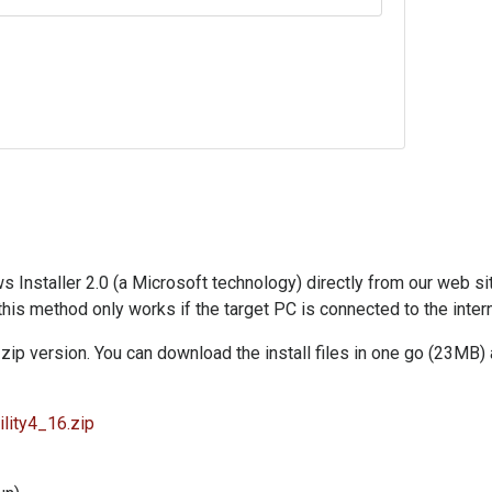
nstaller 2.0 (a Microsoft technology) directly from our web site. 
 this method only works if the target PC is connected to the intern
zip version. You can download the install files in one go (23MB) 
lity4_16.zip