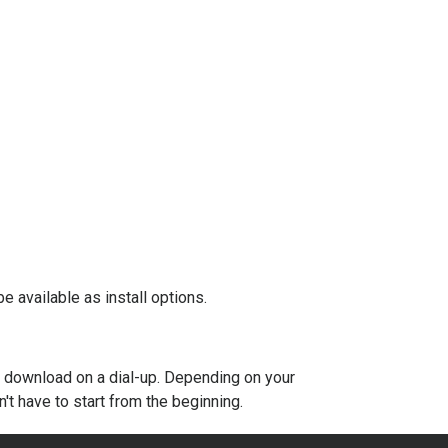
e available as install options.
to download on a dial-up. Depending on your
t have to start from the beginning.