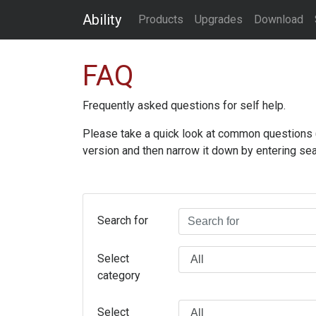
Ability
Products
Upgrades
Download
FAQ
Frequently asked questions for self help.
Please take a quick look at common questions (an
version and then narrow it down by entering sea
Search for
Select
category
Select