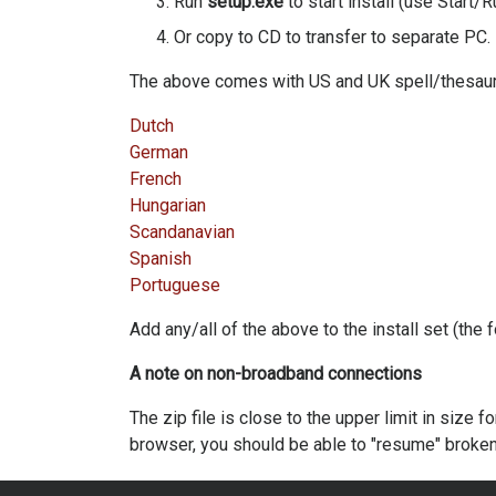
Run
setup.exe
to start install (use Start/R
Or copy to CD to transfer to separate PC.
The above comes with US and UK spell/thesauru
Dutch
German
French
Hungarian
Scandanavian
Spanish
Portuguese
Add any/all of the above to the install set (the
A note on non-broadband connections
The zip file is close to the upper limit in size
browser, you should be able to "resume" broken 