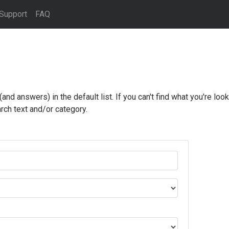
Support
FAQ
d answers) in the default list. If you can't find what you're looki
rch text and/or category.