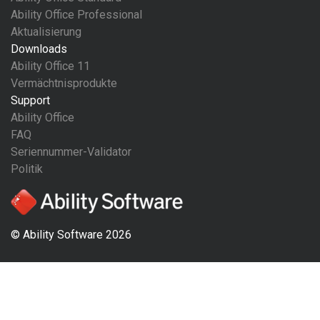
Ability Office Professional
Aktualisierung
Downloads
Ability Office 11
Vermächtnisprodukte
Support
Ability Office
FAQ
Seriennummer-Validator
Politik
© Ability Software 2026