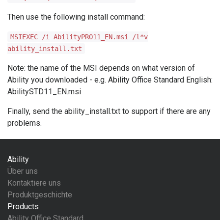
Then use the following install command:
MSIEXEC /i AbilityPRO11_EN.msi /l*v
ability_install.txt
Note: the name of the MSI depends on what version of
Ability you downloaded - e.g. Ability Office Standard English:
AbilitySTD11_EN.msi
Finally, send the ability_install.txt to support if there are any
problems.
Ability
Über uns
Kontaktiere uns
Produktgeschichte
Products
Ability Office Standard