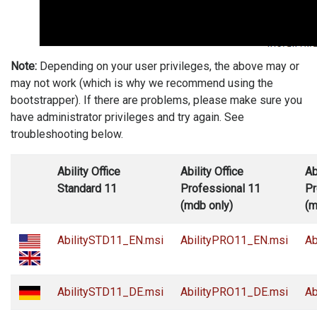
Note:
Depending on your user privileges, the above may or
may not work (which is why we recommend using the
bootstrapper). If there are problems, please make sure you
have administrator privileges and try again. See
troubleshooting below.
Ability Office
Ability Office
Ab
Standard 11
Professional 11
Pr
(mdb only)
(m
AbilitySTD11_EN.msi
AbilityPRO11_EN.msi
Ab
AbilitySTD11_DE.msi
AbilityPRO11_DE.msi
Ab