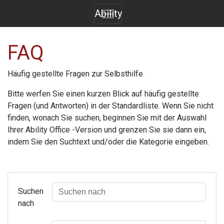
Ability
FAQ
Häufig gestellte Fragen zur Selbsthilfe.
Bitte werfen Sie einen kurzen Blick auf häufig gestellte
Fragen (und Antworten) in der Standardliste. Wenn Sie nicht
finden, wonach Sie suchen, beginnen Sie mit der Auswahl
Ihrer
Ability Office
-Version und grenzen Sie sie dann ein,
indem Sie den Suchtext und/oder die Kategorie eingeben.
Suchen
nach