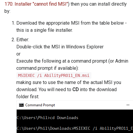
170: Installer "cannot find MSI"
) then you can install directly
by:
Download the appropriate MSI from the table below -
this is a single file installer.
Either:
Double-click the MSI in Windows Explorer
or
Execute the following at a command prompt (or Admin
command prompt if available):
MSIEXEC /i AbilityPRO11_EN.msi
making sure to use the name of the actual MSI you
download. You will need to
CD
into the download
folder first: