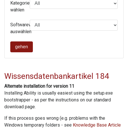
Kategorie
wählen
Softwareversion
auswählen
gehen
Wissensdatenbankartikel 184
Alternate installation for version 11
Installing Ability is usually easiest using the setup.exe
bootstrapper - as per the instructions on our standard
download page.
If this process goes wrong (e.g. problems with the
Windows temporary folders - see
Knowledge Base Article