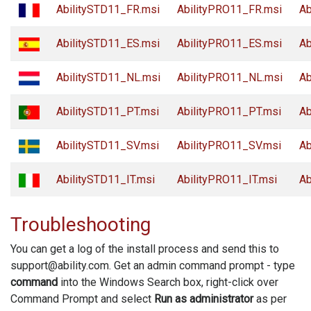
AbilitySTD11_FR.msi
AbilityPRO11_FR.msi
Ab
AbilitySTD11_ES.msi
AbilityPRO11_ES.msi
Ab
AbilitySTD11_NL.msi
AbilityPRO11_NL.msi
Ab
AbilitySTD11_PT.msi
AbilityPRO11_PT.msi
Ab
AbilitySTD11_SV.msi
AbilityPRO11_SV.msi
Ab
AbilitySTD11_IT.msi
AbilityPRO11_IT.msi
Ab
Troubleshooting
You can get a log of the install process and send this to
support@ability.com. Get an admin command prompt - type
command
into the Windows Search box, right-click over
Command Prompt and select
Run as administrator
as per