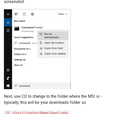
screenshot:
Next, use CD to change to the folder where the MSI is -
typically, this will be your downloads folder so:
CD \Users\YouUserName\Downloads