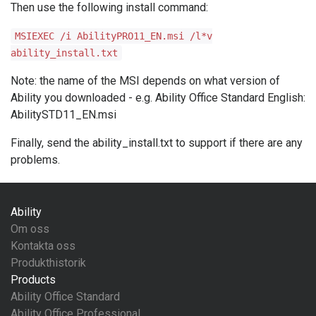
Then use the following install command:
MSIEXEC /i AbilityPRO11_EN.msi /l*v
ability_install.txt
Note: the name of the MSI depends on what version of
Ability you downloaded - e.g. Ability Office Standard English:
AbilitySTD11_EN.msi
Finally, send the ability_install.txt to support if there are any
problems.
Ability
Om oss
Kontakta oss
Produkthistorik
Products
Ability Office Standard
Ability Office Professional