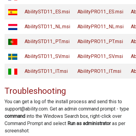
AbilitySTD11_ES.msi
AbilityPRO11_ES.msi
Ab
AbilitySTD11_NL.msi
AbilityPRO11_NL.msi
Ab
AbilitySTD11_PT.msi
AbilityPRO11_PT.msi
Ab
AbilitySTD11_SV.msi
AbilityPRO11_SV.msi
Ab
AbilitySTD11_IT.msi
AbilityPRO11_IT.msi
Ab
Troubleshooting
You can get a log of the install process and send this to
support@ability.com. Get an admin command prompt - type
command
into the Windows Search box, right-click over
Command Prompt and select
Run as administrator
as per
screenshot: