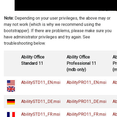
Note:
Depending on your user privileges, the above may or
may not work (which is why we recommend using the
bootstrapper). If there are problems, please make sure you
have administrator privileges and try again. See
troubleshooting below.
Ability Office
Ability Office
Ab
Standard 11
Professional 11
Pr
(mdb only)
(m
AbilitySTD11_EN.msi
AbilityPRO11_EN.msi
Ab
AbilitySTD11_DE.msi
AbilityPRO11_DE.msi
Ab
AbilitySTD11_FR.msi
AbilityPRO11_FR.msi
Ab