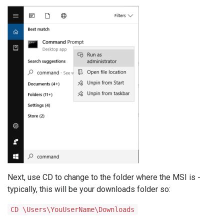
Next, use CD to change to the folder where the MSI is -
typically, this will be your downloads folder so:
CD \Users\YouUserName\Downloads