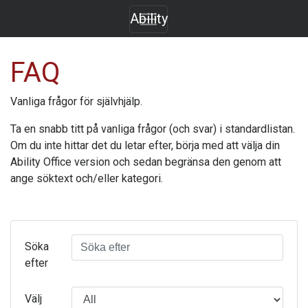
Ability
FAQ
Vanliga frågor för självhjälp.
Ta en snabb titt på vanliga frågor (och svar) i standardlistan.
Om du inte hittar det du letar efter, börja med att välja din
Ability Office
version och sedan begränsa den genom att
ange söktext och/eller kategori.
Söka
efter
Välj