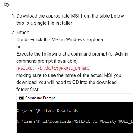
by:
Download the appropriate MSI from the table below -
this is a single file installer.
Either:
Double-click the MSI in Windows Explorer
or
Execute the following at a command prompt (or Admin
command prompt if available):
MSIEXEC /i AbilityPRO11_EN.msi
making sure to use the name of the actual MSI you
download. You will need to
CD
into the download
folder first: