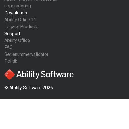
uppgradering
Downloads
Ability Office 11
Legacy Products
Support
Ability Office
FAQ
Serienummervalidator
Politik
© Ability Software 2026