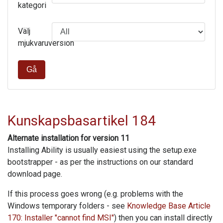
kategori
Välj
mjukvaruversion
Gå
Kunskapsbasartikel 184
Alternate installation for version 11
Installing Ability is usually easiest using the setup.exe
bootstrapper - as per the instructions on our standard
download page.
If this process goes wrong (e.g. problems with the
Windows temporary folders - see
Knowledge Base Article
170: Installer "cannot find MSI"
) then you can install directly