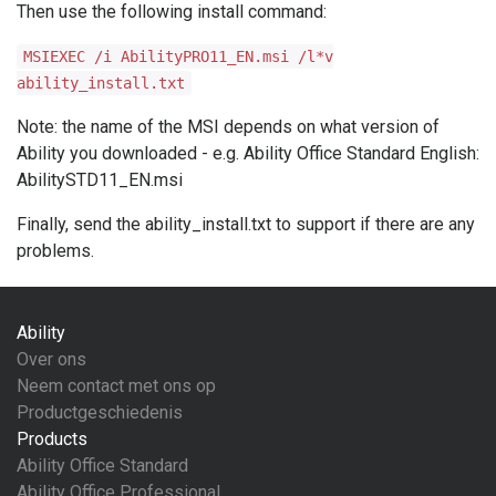
Then use the following install command:
MSIEXEC /i AbilityPRO11_EN.msi /l*v
ability_install.txt
Note: the name of the MSI depends on what version of
Ability you downloaded - e.g. Ability Office Standard English:
AbilitySTD11_EN.msi
Finally, send the ability_install.txt to support if there are any
problems.
Ability
Over ons
Neem contact met ons op
Productgeschiedenis
Products
Ability Office Standard
Ability Office Professional