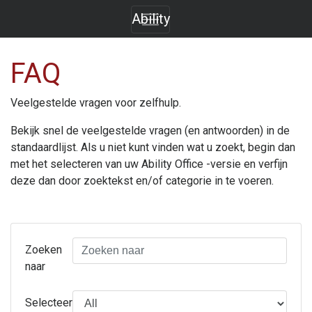
Ability
FAQ
Veelgestelde vragen voor zelfhulp.
Bekijk snel de veelgestelde vragen (en antwoorden) in de
standaardlijst. Als u niet kunt vinden wat u zoekt, begin dan
met het selecteren van uw
Ability Office
-versie en verfijn
deze dan door zoektekst en/of categorie in te voeren.
Zoeken
naar
Selecteer