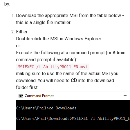
by:
Download the appropriate MSI from the table below -
this is a single file installer.
Either:
Double-click the MSI in Windows Explorer
or
Execute the following at a command prompt (or Admin
command prompt if available):
MSIEXEC /i AbilityPRO11_EN.msi
making sure to use the name of the actual MSI you
download. You will need to
CD
into the download
folder first: