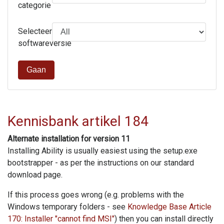
categorie
Selecteer
softwareversie
Gaan
Kennisbank artikel 184
Alternate installation for version 11
Installing Ability is usually easiest using the setup.exe
bootstrapper - as per the instructions on our standard
download page.
If this process goes wrong (e.g. problems with the
Windows temporary folders - see
Knowledge Base Article
170: Installer "cannot find MSI"
) then you can install directly