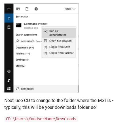
Next, use CD to change to the folder where the MSI is -
typically, this will be your downloads folder so:
CD \Users\YouUserName\Downloads