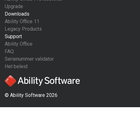
Upgrade
Downloads
Ability Office 11
Legacy Products
Support
Ability Office
FAQ
Serienummer validator
Het beleid
© Ability Software 2026