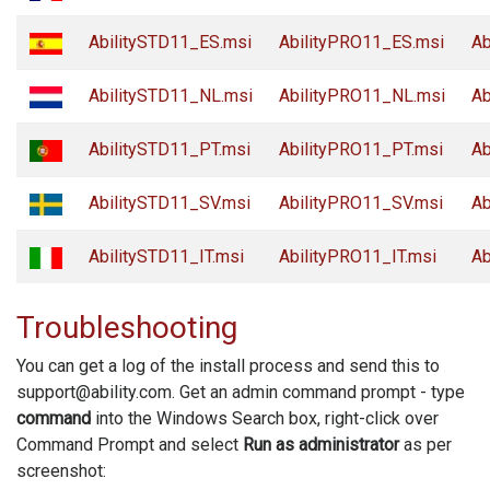
AbilitySTD11_ES.msi
AbilityPRO11_ES.msi
Ab
AbilitySTD11_NL.msi
AbilityPRO11_NL.msi
Ab
AbilitySTD11_PT.msi
AbilityPRO11_PT.msi
Ab
AbilitySTD11_SV.msi
AbilityPRO11_SV.msi
Ab
AbilitySTD11_IT.msi
AbilityPRO11_IT.msi
Ab
Troubleshooting
You can get a log of the install process and send this to
support@ability.com. Get an admin command prompt - type
command
into the Windows Search box, right-click over
Command Prompt and select
Run as administrator
as per
screenshot: