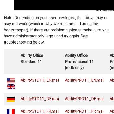
Note:
Depending on your user privileges, the above may or
may not work (which is why we recommend using the
bootstrapper). If there are problems, please make sure you
have administrator privileges and try again. See
troubleshooting below.
Ability Office
Ability Office
Ab
Standard 11
Professional 11
Pr
(mdb only)
(m
AbilitySTD11_EN.msi
AbilityPRO11_EN.msi
Ab
AbilitySTD11_DE.msi
AbilityPRO11_DE.msi
Ab
AbilitySTD11_FR.msi
AbilityPRO11_FR.msi
Ab