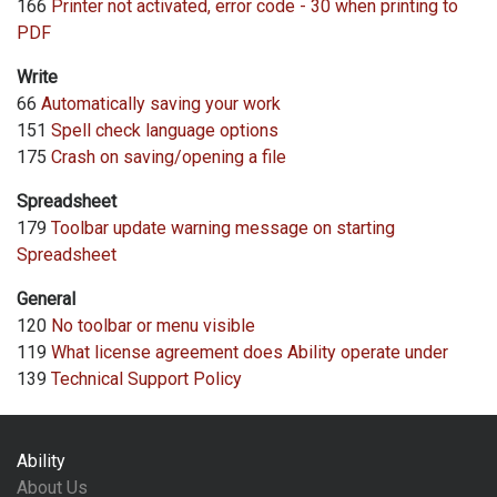
166
Printer not activated, error code - 30 when printing to
PDF
Write
66
Automatically saving your work
151
Spell check language options
175
Crash on saving/opening a file
Spreadsheet
179
Toolbar update warning message on starting
Spreadsheet
General
120
No toolbar or menu visible
119
What license agreement does Ability operate under
139
Technical Support Policy
Ability
About Us