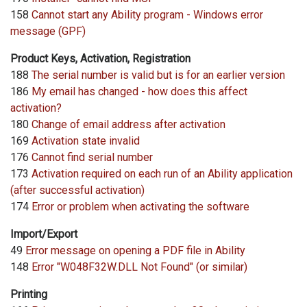
158
Cannot start any Ability program - Windows error
message (GPF)
Product Keys, Activation, Registration
188
The serial number is valid but is for an earlier version
186
My email has changed - how does this affect
activation?
180
Change of email address after activation
169
Activation state invalid
176
Cannot find serial number
173
Activation required on each run of an Ability application
(after successful activation)
174
Error or problem when activating the software
Import/Export
49
Error message on opening a PDF file in Ability
148
Error "W048F32W.DLL Not Found" (or similar)
Printing