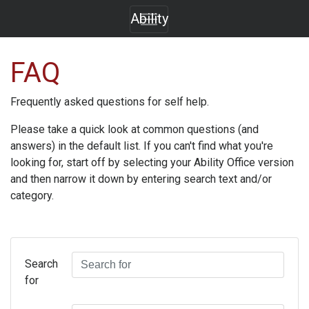
Ability
FAQ
Frequently asked questions for self help.
Please take a quick look at common questions (and
answers) in the default list. If you can't find what you're
looking for, start off by selecting your
Ability Office
version
and then narrow it down by entering search text and/or
category.
Search
for