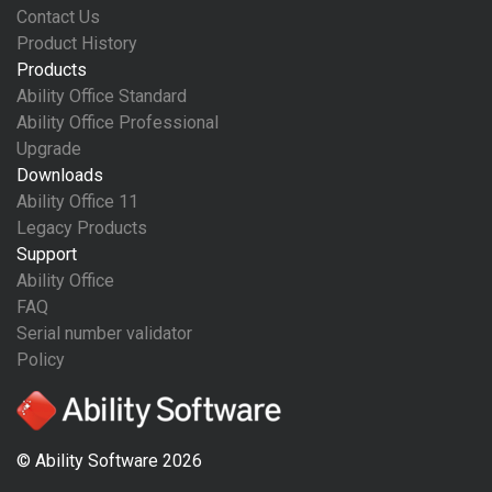
Contact Us
Product History
Products
Ability Office Standard
Ability Office Professional
Upgrade
Downloads
Ability Office 11
Legacy Products
Support
Ability Office
FAQ
Serial number validator
Policy
© Ability Software 2026