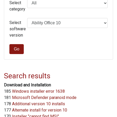
Select
category
Select
software
version
Go
Search results
Download and Installation
185
Windows installer error 1638
181
Microsoft Defender paranoid mode
178
Additional version 10 installs
177
Alternate install for version 10
170
Installer "cannot find MSI"